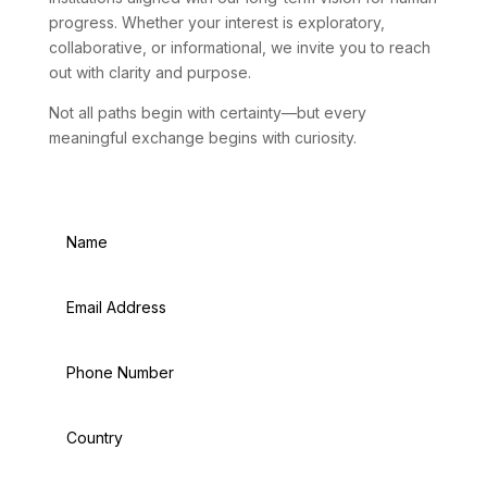
progress. Whether your interest is exploratory,
collaborative, or informational, we invite you to reach
out with clarity and purpose.
Not all paths begin with certainty—but every
meaningful exchange begins with curiosity.