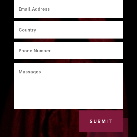
SUBMIT