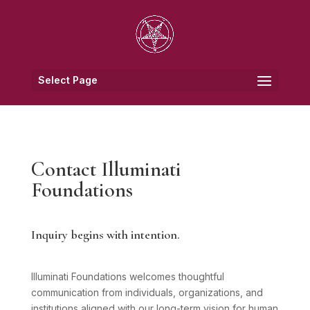
Select Page
Contact Illuminati
Foundations
Inquiry begins with intention.
Illuminati Foundations welcomes thoughtful
communication from individuals, organizations, and
institutions aligned with our long-term vision for human