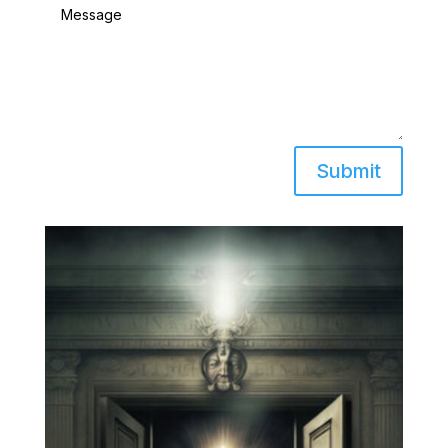
Submit